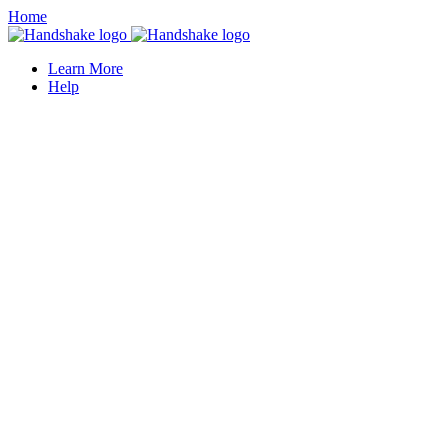
Home
Learn More
Help