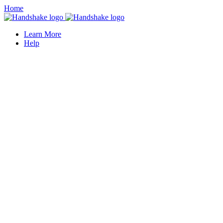
Home
Learn More
Help