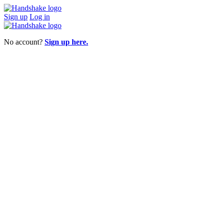
Sign up
Log in
No account?
Sign up here.