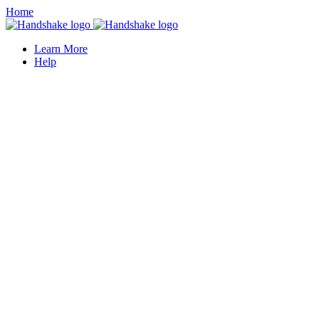
Home
Learn More
Help