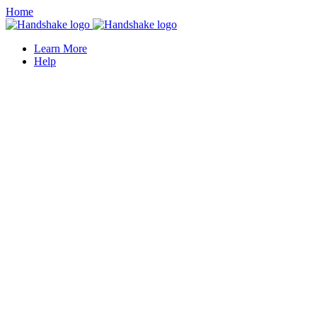
Home
Learn More
Help