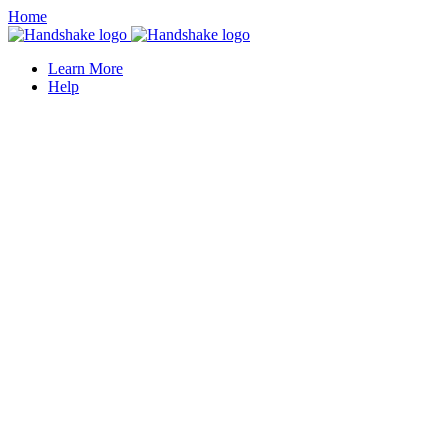
Home
Learn More
Help